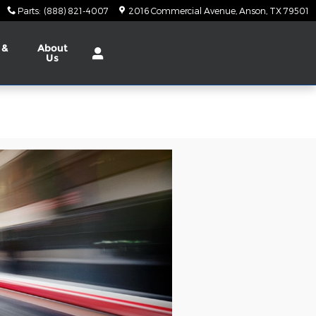
Parts
:
(888) 821-4007
2016 Commercial Avenue
Anson
,
TX
79501
 &
About
Us