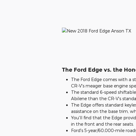
The Ford Edge vs. the Ho
The Ford Edge comes with a st
CR-V's meager base engine spec
The standard 6-speed shiftable
Abilene than the CR-V's standa
The Edge offers standard keyles
assistance on the base trim, wh
You'll find that the Edge provi
in the front and the rear seats.
Ford's 5-year/60,000-mile roads