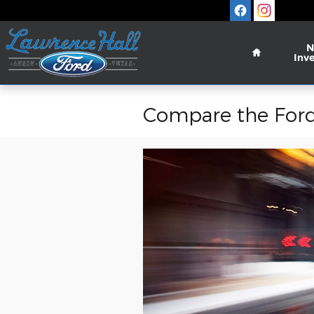
Skip to main content
Home
N
Inv
Compare the Ford