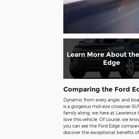
Learn More About the
Edge
Comparing the Ford Ed
Dynamic from every angle, and boa
is a gorgeous mid-size crossover SUV
family along, we here at Lawrence H
love this vehicle. Of course, we k
you can see the Ford Edge compare
discover the exceptional benefits o