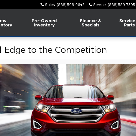
Sales
:
(888) 598-9642
Service
:
(888) 589-7595
ew
Pre-Owned
Finance &
Service
entory
Inventory
Specials
Parts
 Edge to the Competition