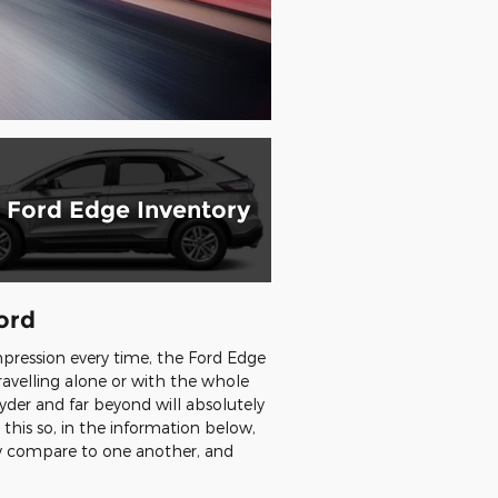
Ford Edge Inventory
ord
pression every time, the Ford Edge
travelling alone or with the whole
yder and far beyond will absolutely
his so, in the information below,
ey compare to one another, and