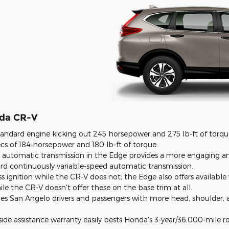
nda CR-V
andard engine kicking out 245 horsepower and 275 lb-ft of torqu
s of 184 horsepower and 180 lb-ft of torque.
 automatic transmission in the Edge provides a more engaging a
rd continuously variable-speed automatic transmission.
s ignition while the CR-V does not; the Edge also offers available 
ile the CR-V doesn't offer these on the base trim at all.
des
San Angelo
drivers and passengers with more head, shoulder,
ide assistance warranty easily bests Honda's 3-year/36,000-mile ro