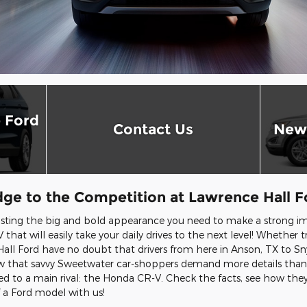
 Ford
Contact Us
New 
ge to the Competition at Lawrence Hall F
sting the big and bold appearance you need to make a strong im
 that will easily take your daily drives to the next level! Whether 
all Ford have no doubt that drivers from here in Anson, TX to Sn
now that savvy Sweetwater car-shoppers demand more details than t
d to a main rival: the Honda CR-V. Check the facts, see how th
f a Ford model with us!