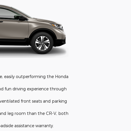
e, easily outperforming the Honda
nd fun driving experience through
ventilated front seats and parking
 and leg room than the CR-V, both
adside assistance warranty.