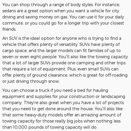
You can shop through a range of body styles. For instance,
sedans are a great option when you want a vehicle for city
driving and saving money on gas. You can use it for your daily
commute, or you could go for a longer trip with your closest
friends.
An SUV is the ideal option for anyone who is trying to find a
vehicle that offers plenty of versatility. SUVs have plenty of
cargo space, and the larger models can fit families of up to
seven or even eight people. You'll also like the towing capacity
that a lot of larger SUVs provide one camping and other trips
that require a lot of equipment. Plus, even small SUVs can
offer plenty of ground clearance, which is great for off-roading
or just driving through snow.
You can choose a truck if you need a bed for hauling
equipment and supplies for your construction or landscaping
company. They're also great when you have a lot of projects
that you need to get done around the house. You'll also like
that some heavy-duty models offer an amazing amount of
towing capacity for those really big jobs when nothing less
than 10,000 pounds of towing capacity will do.