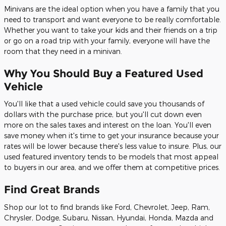
Minivans are the ideal option when you have a family that you
need to transport and want everyone to be really comfortable.
Whether you want to take your kids and their friends on a trip
or go on a road trip with your family, everyone will have the
room that they need in a minivan.
Why You Should Buy a Featured Used
Vehicle
You'll like that a used vehicle could save you thousands of
dollars with the purchase price, but you'll cut down even
more on the sales taxes and interest on the loan. You'll even
save money when it's time to get your insurance because your
rates will be lower because there's less value to insure. Plus, our
used featured inventory tends to be models that most appeal
to buyers in our area, and we offer them at competitive prices.
Find Great Brands
Shop our lot to find brands like Ford, Chevrolet, Jeep, Ram,
Chrysler, Dodge, Subaru, Nissan, Hyundai, Honda, Mazda and