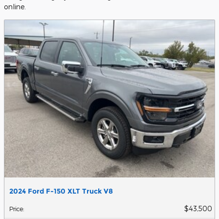
online.
2024 Ford F-150 XLT Truck V8
$43,500
Price
: