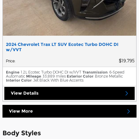
2024 Chevrolet Trax LT SUV Ecotec Turbo DOHC DI
w/VVT
$19,795
Price
:
Engine
: 1.2L Ecotec Turbo DOHC DI w/VVT
Transmission
: 6-Speed
Automatic
Mileage
: 33,889 miles
Exterior Color
: Bronze Metallic
Interior Color
: Jet Black With Blue Accents
View Details
View More
Body Styles