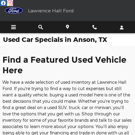
Skip to main content
Lawrence Hall Ford
Used Car Specials in Anson, TX
Find a Featured Used Vehicle
Here
We have a wide selection of used inventory at Lawrence Hall
Ford. If you're trying to find a way to cut expenses but still
want a quality vehicle, buying a used model here is one of the
best decisions that you could make. Whether you're trying to
find a great deal on a used SUV, truck, car or minivan, you'll
love the options that you get with us. Shop through our
inventory for some of your favorite brands and talk to our sales
associates to learn more about your options. You'll also enjoy
being able to get your financing and trade-in done with us all