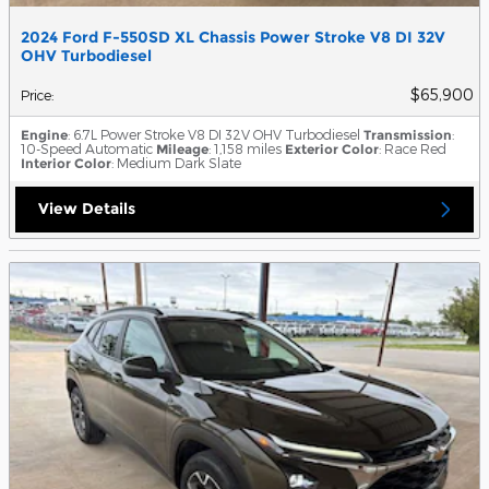
2024 Ford F-550SD XL Chassis Power Stroke V8 DI 32V
OHV Turbodiesel
$65,900
Price
:
Engine
: 6.7L Power Stroke V8 DI 32V OHV Turbodiesel
Transmission
:
10-Speed Automatic
Mileage
: 1,158 miles
Exterior Color
: Race Red
Interior Color
: Medium Dark Slate
View Details