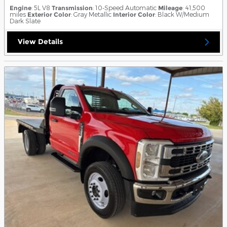
Engine
: 5L V8
Transmission
: 10-Speed Automatic
Mileage
: 41,500
miles
Exterior Color
: Gray Metallic
Interior Color
: Black W/Medium
Dark Slate
View Details