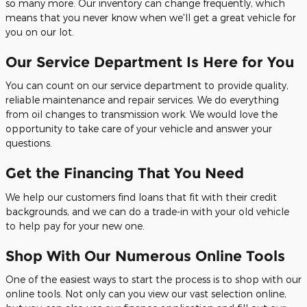
so many more. Our inventory can change frequently, which
means that you never know when we'll get a great vehicle for
you on our lot.
Our Service Department Is Here for You
You can count on our service department to provide quality,
reliable maintenance and repair services. We do everything
from oil changes to transmission work. We would love the
opportunity to take care of your vehicle and answer your
questions.
Get the Financing That You Need
We help our customers find loans that fit with their credit
backgrounds, and we can do a trade-in with your old vehicle
to help pay for your new one.
Shop With Our Numerous Online Tools
One of the easiest ways to start the process is to shop with our
online tools. Not only can you view our vast selection online,