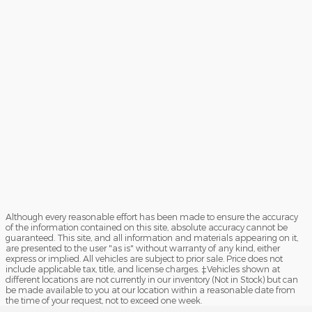
Although every reasonable effort has been made to ensure the accuracy
of the information contained on this site, absolute accuracy cannot be
guaranteed. This site, and all information and materials appearing on it,
are presented to the user "as is" without warranty of any kind, either
express or implied. All vehicles are subject to prior sale. Price does not
include applicable tax, title, and license charges. ‡Vehicles shown at
different locations are not currently in our inventory (Not in Stock) but can
be made available to you at our location within a reasonable date from
the time of your request, not to exceed one week.