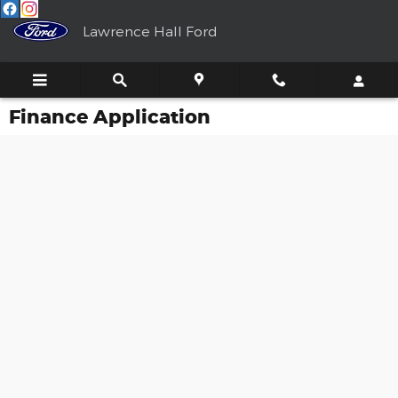
Skip to main content
Lawrence Hall Ford
Finance Application