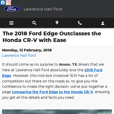
Skip to main content
Lawrence Hall Ford
The 2018 Ford Edge Outclasses the
Honda CR-V with Ease
Monday, 12 February, 2018
Lawrence Hall Ford
It should come as no surprise to
Anson, TX
drivers that we
here at Lawrence Hall Ford absolutely love the
2018 Ford
Edge
. However, this mid-size crossover SUV has a lot of
competition out there on the roads so, to give you the
confidence to make the right decision, we've put together a
page
comparing the Ford Edge to the Honda CR-V
, ensuring
you get all the details and facts you need.