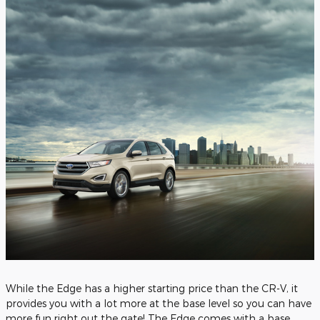
While the Edge has a higher starting price than the CR-V, it
provides you with a lot more at the base level so you can have
more fun right out the gate! The Edge comes with a base