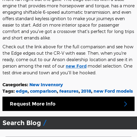
engine that provides more horsepower and torque, has a more
engaging shiftable 6-speed automatic transmission, and even
offers standard keyless ignition to make your journeys even
easier to start. Add on more interior space for passenger
comfort and you've got a crossover that's perfect for long trips
and short errands alike.
Check out the link above for the full comparison and see how
the Edge edges out the CR-V with ease. Then, when you're
ready, come out to our Anson dealership location and see it in
person among the rest of our
new Ford
model selection. One
test drive around town and you'll be hooked.
Categories
:
New Inventory
Tags
:
edge
,
comparison
,
features
,
2018
,
new Ford models
Request More Info
Search Blog