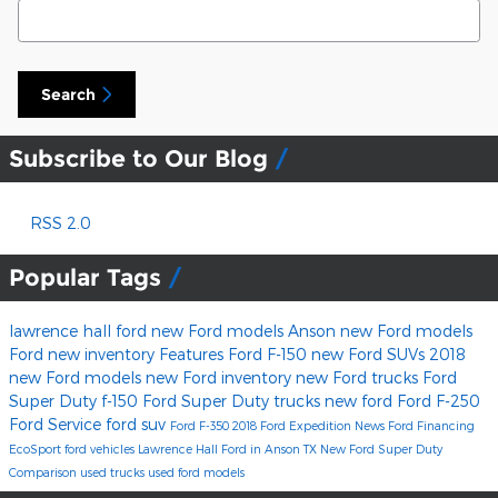
Search Blog
Search
Subscribe to Our Blog
RSS 2.0
Popular Tags
lawrence hall ford
new Ford models Anson
new Ford models
Ford
new inventory
Features
Ford F-150
new Ford SUVs
2018
new Ford models
new Ford inventory
new Ford trucks
Ford
Super Duty
f-150
Ford Super Duty trucks
new ford
Ford F-250
Ford Service
ford suv
Ford F-350
2018 Ford Expedition
News
Ford Financing
EcoSport
ford vehicles
Lawrence Hall Ford in Anson TX
New Ford Super Duty
Comparison
used trucks
used ford models