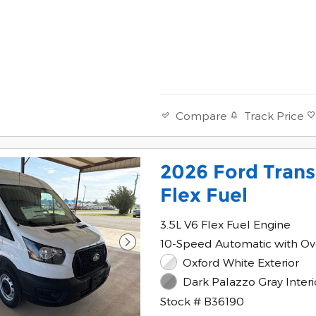
Track Price
Compare
2026 Ford Trans
Flex Fuel
3.5L V6 Flex Fuel Engine
10-Speed Automatic with Ov
Oxford White Exterior
Dark Palazzo Gray Interi
Stock # B36190