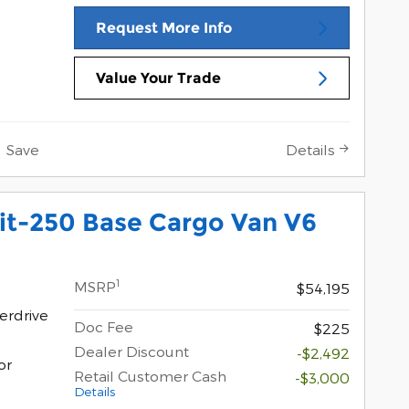
Request More Info
Value Your Trade
Save
Details
it-250 Base Cargo Van V6
1
MSRP
$54,195
erdrive
Doc Fee
$225
Dealer Discount
-$2,492
or
Retail Customer Cash
-$3,000
Details