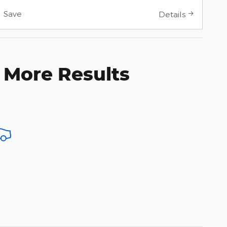
Save
Details
 More Results