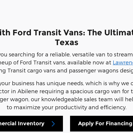
th Ford Transit Vans: The Ultima
Texas
ou searching for a reliable, versatile van to stre
neup of Ford Transit vans, available now at
Lawrenc
ng Transit cargo vans and passenger wagons designe
our business has unique needs, which is why we of
or in Abilene requiring a spacious cargo van for to
r wagon, our knowledgeable sales team will help 
to maximize your productivity and efficiency.
rcial Inventory
Apply For Financing