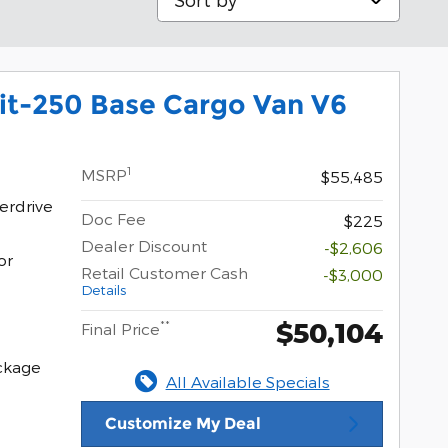
it-250 Base Cargo Van V6
1
MSRP
$55,485
erdrive
Doc Fee
$225
Dealer Discount
-$2,606
or
Retail Customer Cash
-$3,000
Details
$50,104
**
Final Price
ckage
All Available Specials
Customize My Deal