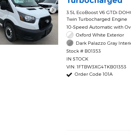
Turbocharged
3.5L EcoBoost V6 GTDi DOH
Twin Turbocharged Engine
10-Speed Automatic with Ov
Oxford White Exterior
Dark Palazzo Gray Interi
Stock # B01353
IN STOCK
VIN: 1FTBW3XG4TKB01353
Order Code 101A