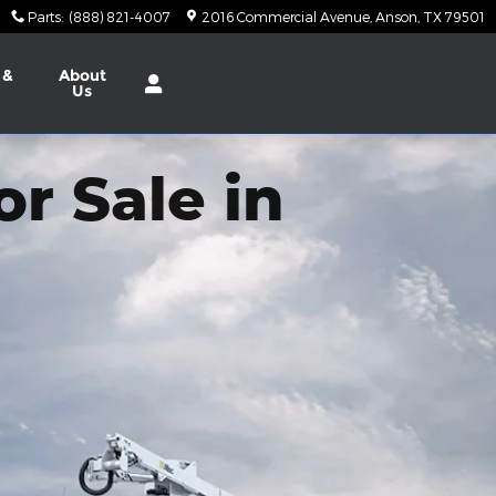
Parts
:
(888) 821-4007
2016 Commercial Avenue
Anson
,
TX
79501
 &
About
Us
r Sale in