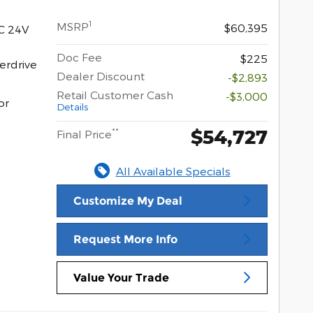
1
MSRP
$60,395
C 24V
Doc Fee
$225
erdrive
Dealer Discount
-$2,893
Retail Customer Cash
-$3,000
or
Details
$54,727
**
Final Price
All Available Specials
Customize My Deal
Request More Info
Value Your Trade