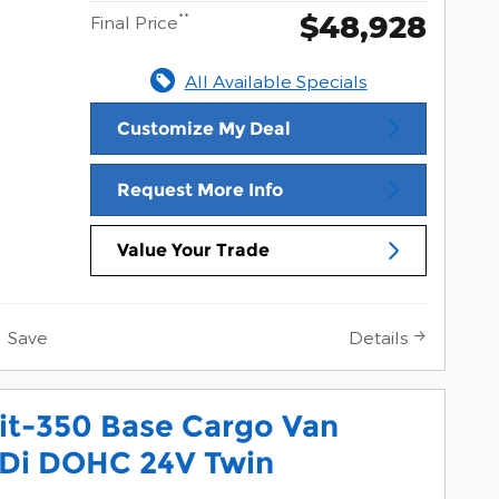
$48,928
**
Final Price
All Available Specials
Customize My Deal
Request More Info
Value Your Trade
Save
Details
it-350 Base Cargo Van
Di DOHC 24V Twin