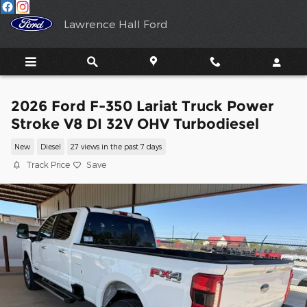
Skip to main content
Lawrence Hall Ford
2026 Ford F-350 Lariat Truck Power
Stroke V8 DI 32V OHV Turbodiesel
New
Diesel
27 views in the past 7 days
Track Price
Save