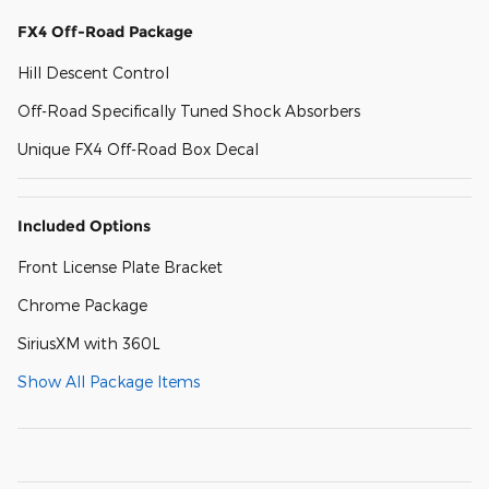
FX4 Off-Road Package
Hill Descent Control
Off-Road Specifically Tuned Shock Absorbers
Unique FX4 Off-Road Box Decal
Included Options
Front License Plate Bracket
Chrome Package
SiriusXM with 360L
Show All Package Items