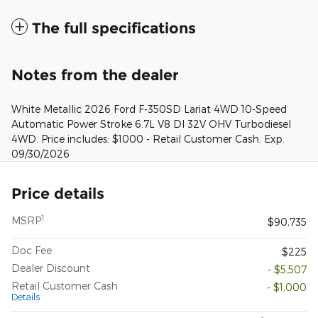
The full specifications
Notes from the dealer
White Metallic 2026 Ford F-350SD Lariat 4WD 10-Speed
Automatic Power Stroke 6.7L V8 DI 32V OHV Turbodiesel
4WD. Price includes: $1000 - Retail Customer Cash. Exp.
09/30/2026
Price details
1
MSRP
$90,735
Doc Fee
$225
Dealer Discount
- $5,507
Retail Customer Cash
- $1,000
Details