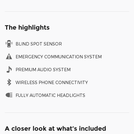
The highlights
BLIND SPOT SENSOR
EMERGENCY COMMUNICATION SYSTEM
PREMIUM AUDIO SYSTEM
WIRELESS PHONE CONNECTIVITY
FULLY AUTOMATIC HEADLIGHTS
A closer look at what’s included