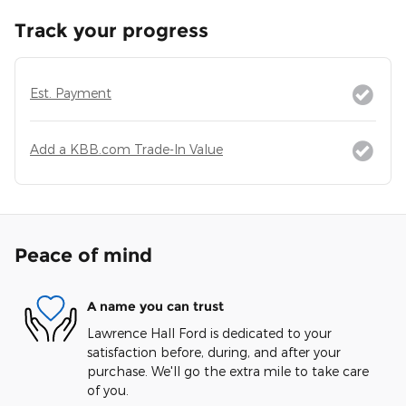
Track your progress
Est. Payment
Add a KBB.com Trade-In Value
Peace of mind
A name you can trust
Lawrence Hall Ford is dedicated to your
satisfaction before, during, and after your
purchase. We'll go the extra mile to take care
of you.