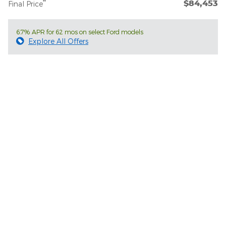
$84,453
**
Final Price
6.7% APR for 62 mos on select Ford models
Explore All Offers