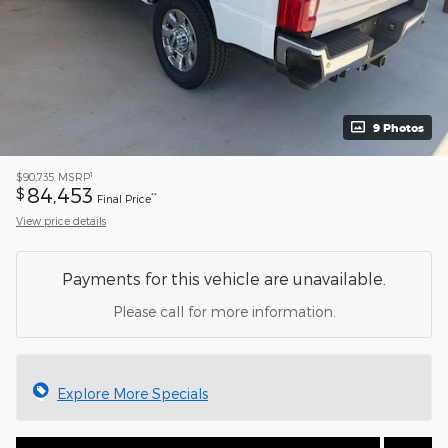
9 Photos
1
$90,735
MSRP
84,453
$
**
Final Price
View price details
Payments for this vehicle are unavailable.
Please call for more information.
Explore More Specials