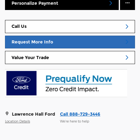
Personalize Payment
Call Us
Request More Info
Value Your Trade
Lawrence Hall Ford
Call 888-729-3446
Location Details
We’re here to help