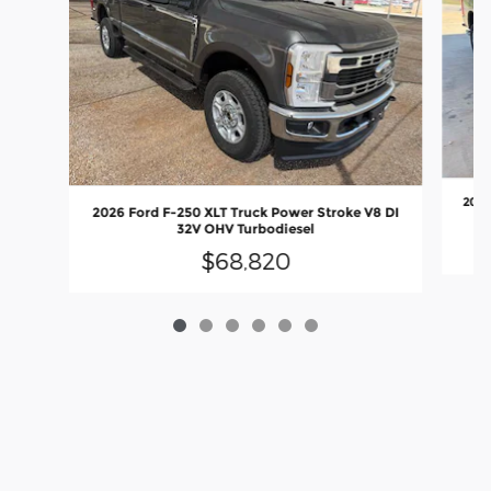
2026
2026 Ford F-250 XLT Truck Power Stroke V8 DI
32V OHV Turbodiesel
$68,820