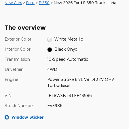
New Cars
>
Ford
>
F-350
> New 2026 Ford F-350 Truck Lariat
The overview
Exterior Color
White Metallic
Interior Color
Black Onyx
Transmission
10-Speed Automatic
Drivetrain
4WD
Engine
Power Stroke 6.7L V8 DI 32V OHV
Turbodiesel
VIN
1FT8W3BT3TEE43986
Stock Number
E43986
Window Sticker