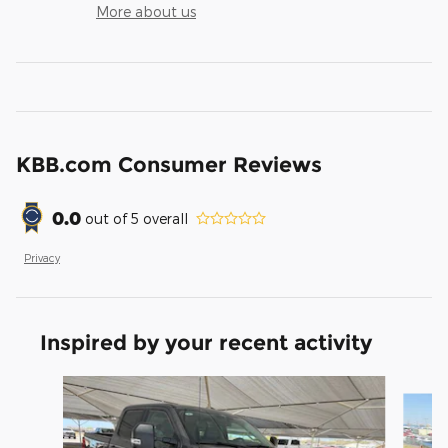
More about us
KBB.com Consumer Reviews
0.0
out of
5
overall
Privacy
Inspired by your recent activity
Slide 1 of 6