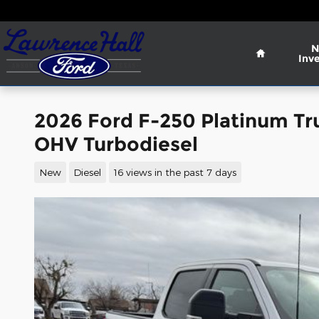
Skip to main content
Home
N
Inv
2026 Ford F-250 Platinum Tr
OHV Turbodiesel
New
Diesel
16 views in the past 7 days