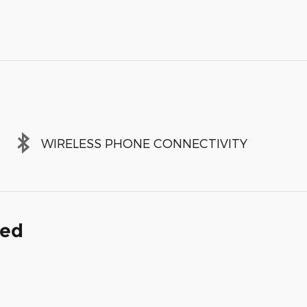
WIRELESS PHONE CONNECTIVITY
ded