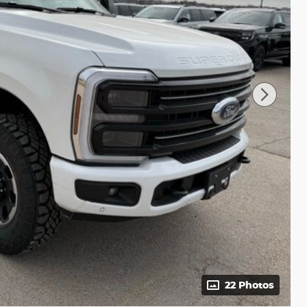
22 Photos