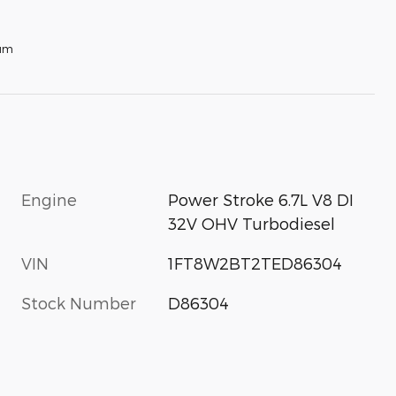
num
Engine
Power Stroke 6.7L V8 DI
32V OHV Turbodiesel
VIN
1FT8W2BT2TED86304
Stock Number
D86304