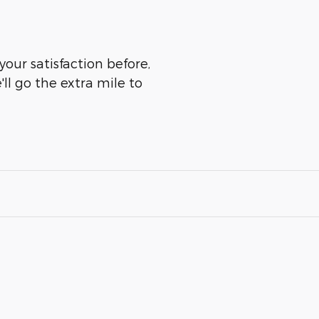
your satisfaction before,
ll go the extra mile to