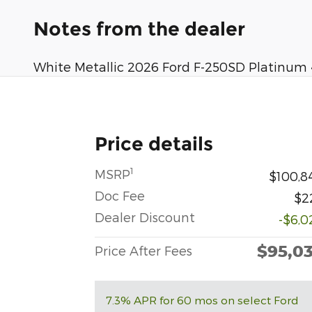
Notes from the dealer
White Metallic 2026 Ford F-250SD Platinum
Price details
1
MSRP
$100,8
Doc Fee
$2
Dealer Discount
-$6,0
$95,0
Price After Fees
7.3% APR for 60 mos on select Ford