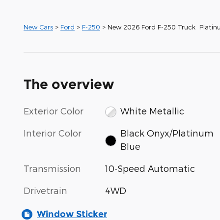
New Cars
>
Ford
>
F-250
> New 2026 Ford F-250 Truck Plati
The overview
Exterior Color
White Metallic
Interior Color
Black Onyx/Platinum
Blue
Transmission
10-Speed Automatic
Drivetrain
4WD
Window Sticker