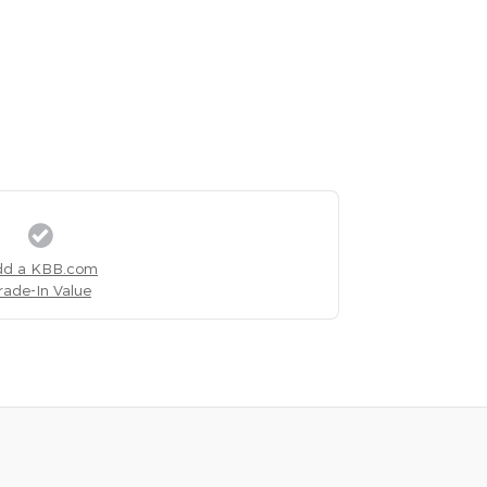
dd a KBB.com
rade-In Value