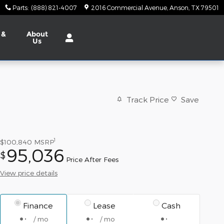
Parts
:
(888) 821-4007
2016 Commercial Avenue
Anson
,
TX
79501
 &
About
Us
Track Price
Save
1
$100,840
MSRP
95,036
$
Price After Fees
View price details
Finance
Lease
Cash
/ mo
/ mo