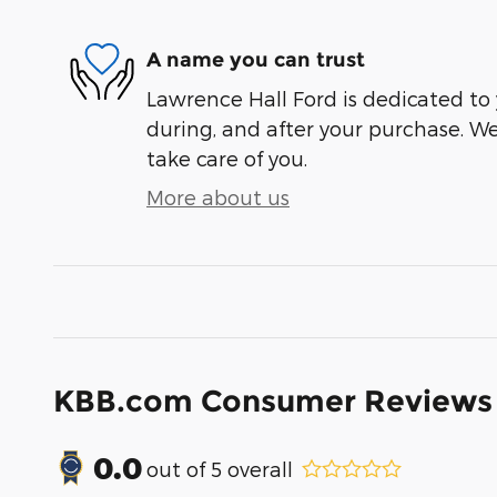
A name you can trust
Lawrence Hall Ford is dedicated to 
during, and after your purchase. We'
take care of you.
More about us
KBB.com Consumer Reviews
0.0
out of
5
overall