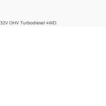
I 32V OHV Turbodiesel 4WD.