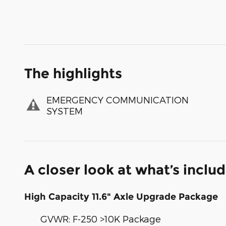
The highlights
EMERGENCY COMMUNICATION
SYSTEM
A closer look at what’s inclu
High Capacity 11.6" Axle Upgrade Package
GVWR: F-250 >10K Package