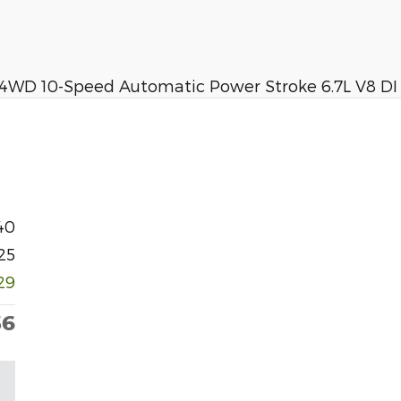
 4WD 10-Speed Automatic Power Stroke 6.7L V8 D
40
25
29
36