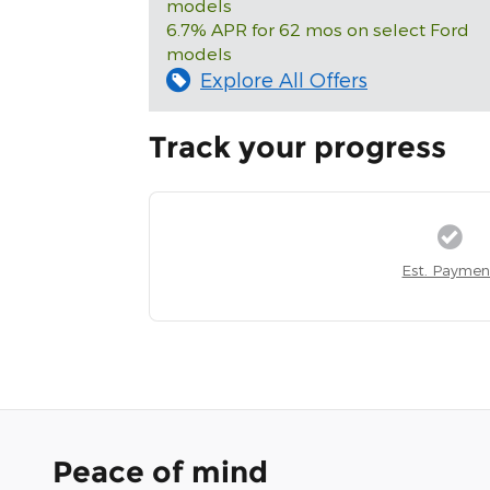
models
6.7% APR for 62 mos on select Ford
models
Explore All Offers
Track your progress
Est. Paymen
Peace of mind