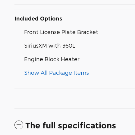
Included Options
Front License Plate Bracket
SiriusXM with 360L
Engine Block Heater
Show All Package Items
The full specifications