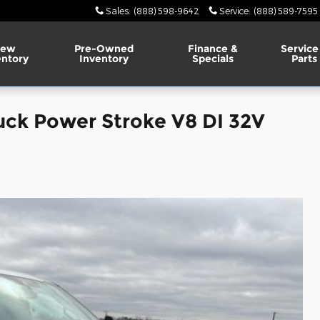
Sales
:
(888) 598-9642
Service
:
(888) 589-7595
ew
Pre-Owned
Finance &
Service
entory
Inventory
Specials
Parts
uck Power Stroke V8 DI 32V