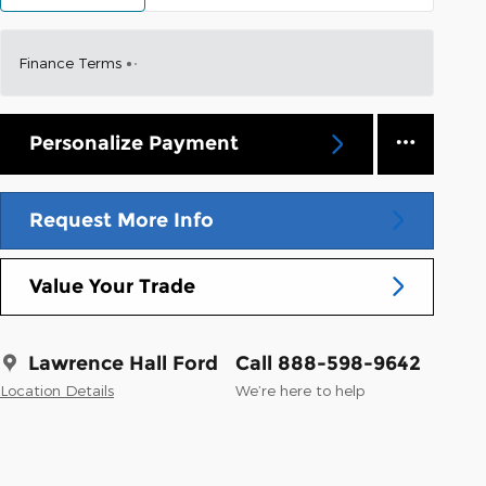
Finance Terms
Personalize Payment
Request More Info
Value Your Trade
Lawrence Hall Ford
Call 888-598-9642
Location Details
We’re here to help