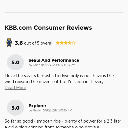
KBB.com Consumer Reviews
3.6
out of
5
overall
Seats And Performance
5.0
on
by
Chan78
|
6/30/2026 6:16:53 PM
I love the suv its fantastic to drive only issue I have is the
wind noise in the driver seat but I'd sleep in it every
…
Read More
Explorer
5.0
on
by
Rudy
|
5/28/2026 6:10:36 PM
So far so good - smooth ride - plenty of power for a 2.3 liter
4 cyl which coming from someone who drove a
…