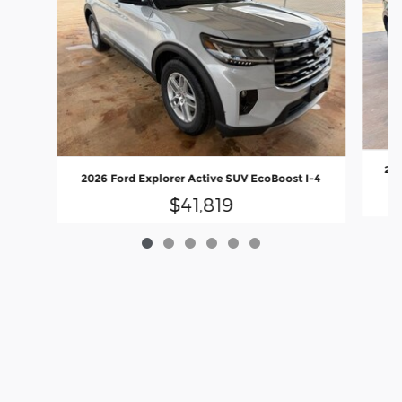
202
2026 Ford Explorer Active SUV EcoBoost I-4
$41,819