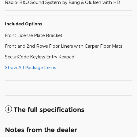
Radio: B&O Sound System by Bang & Olufsen with HD
Included Options
Front License Plate Bracket
Front and 2nd Rows Floor Liners with Carper Floor Mats
SecuriCode Keyless Entry Keypad
Show All Package Items
The full specifications
Notes from the dealer