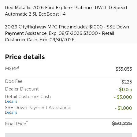
Red Metallic 2026 Ford Explorer Platinum RWD 10-Speed
Automatic 2.3L EcoBoost I-4
20/29 City/Highway MPG Price includes: $1000 - SSE Down
Payment Assistance. Exp. 08/31/2026 $3000 - Retail
Customer Cash. Exp. 09/30/2026
Price details
1
MSRP
$55,055
Doc Fee
$225
Dealer Discount
- $1,055
Retail Customer Cash
- $3,000
Details
SSE Down Payment Assistance
- $1,000
Details
$50,225
**
Final Price