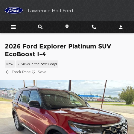
Skip to main content
Lawrence Hall Ford
2026 Ford Explorer Platinum SUV
EcoBoost I-4
New
21 views in the past 7 days
Track Price
Save