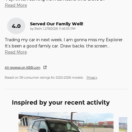
Read More
Served Our Family Well!
4.0
on
by
Beth
|
2/19/2026 11:46:55 PM
Trading my car in next week, I am gonna miss my Explorer.
It’s been a good family car. Draw backs: the screen
…
Read More
All reviews on KBB.com
Based on 59 consumer ratings for 2020–2026 models.
Privacy
Inspired by your recent activity
Slide 1 of 6