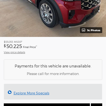
14 Photos
1
$55,055
MSRP
50,225
$
**
Final Price
View price details
Payments for this vehicle are unavailable.
Please call for more information.
Explore More Specials