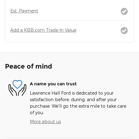
Est. Payment
Add a KBB.com Trade-In Value
Peace of mind
A name you can trust
Lawrence Hall Ford is dedicated to your
satisfaction before, during, and after your
purchase. We'll go the extra mile to take care
of you.
More about us