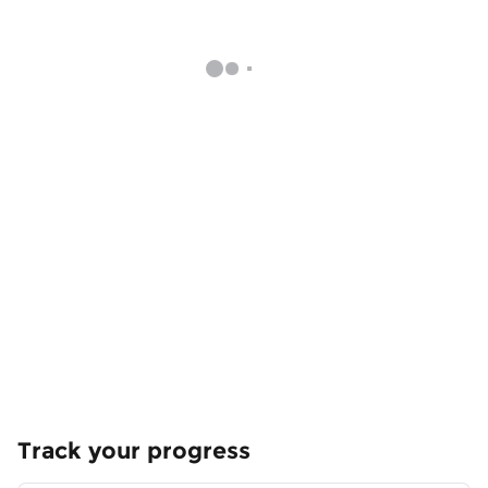
Track your progress