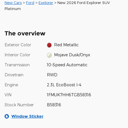
New Cars
>
Ford
>
Explorer
> New 2026 Ford Explorer SUV
Platinum
The overview
Exterior Color
Red Metallic
Interior Color
Mojave Dusk/Onyx
Transmission
10-Speed Automatic
Drivetrain
RWD
Engine
2.3L EcoBoost I-4
VIN
1FMUK7HH6TGB58316
Stock Number
B58316
Window Sticker