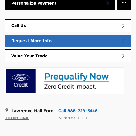
Personalize Payment
Call Us
Request More Info
Value Your Trade
Lawrence Hall Ford
Call 888-729-3446
Location Details
We’re here to help