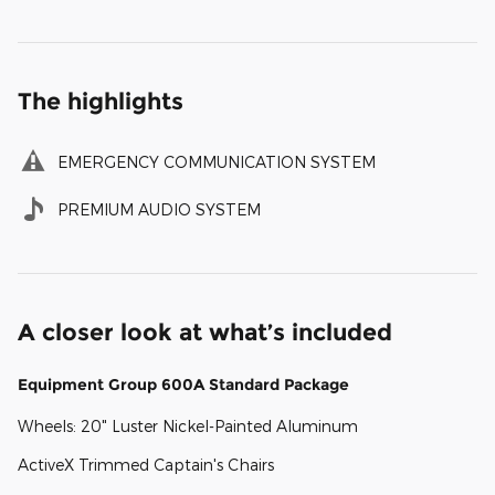
The highlights
EMERGENCY COMMUNICATION SYSTEM
PREMIUM AUDIO SYSTEM
A closer look at what’s included
Equipment Group 600A Standard Package
Wheels: 20" Luster Nickel-Painted Aluminum
ActiveX Trimmed Captain's Chairs