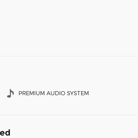
PREMIUM AUDIO SYSTEM
ded