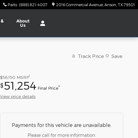
Parts
:
(888) 821-4007
2016 Commercial Avenue
Anson
,
TX
79501
 &
About
Us
Track Price
Save
1
$56,150
MSRP
51,254
$
**
Final Price
View price details
Payments for this vehicle are unavailable.
Please call for more information.