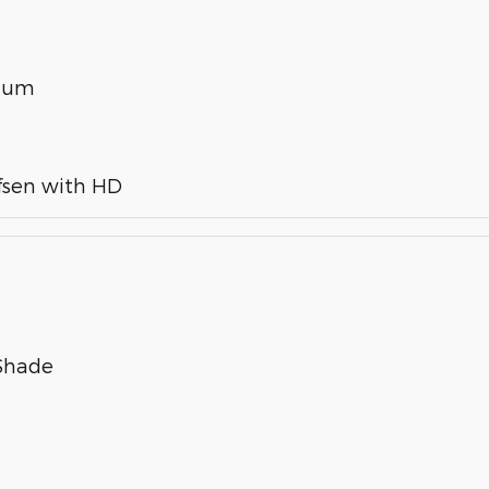
inum
fsen with HD
 Shade