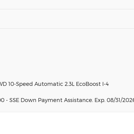
WD 10-Speed Automatic 2.3L EcoBoost I-4
0 - SSE Down Payment Assistance. Exp. 08/31/2026