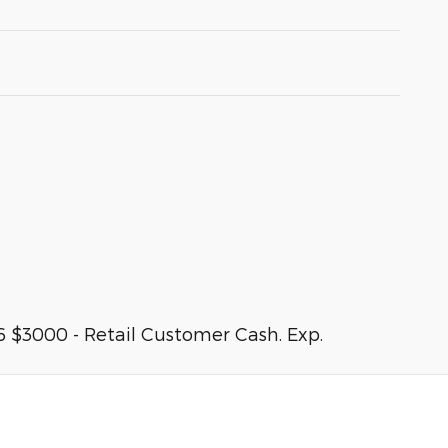
 $3000 - Retail Customer Cash. Exp.