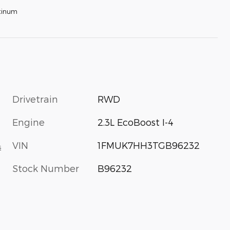
tinum
Drivetrain
RWD
Engine
2.3L EcoBoost I-4
VIN
1FMUK7HH3TGB96232
s
Stock Number
B96232