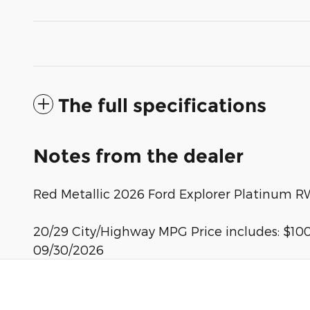
The full specifications
Notes from the dealer
Red Metallic 2026 Ford Explorer Platinum R
20/29 City/Highway MPG Price includes: $100
09/30/2026