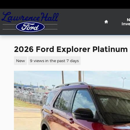
Skip to main content
Home
N
Inv
2026 Ford Explorer Platinum
New
9 views in the past 7 days