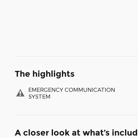
The highlights
EMERGENCY COMMUNICATION
SYSTEM
A closer look at what’s inclu