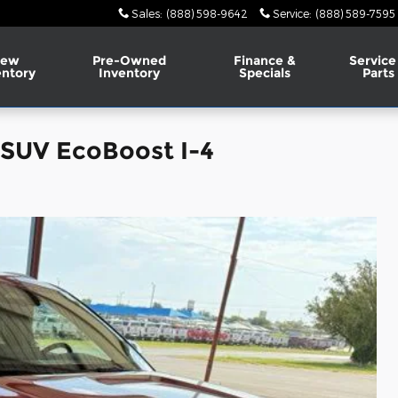
Sales
:
(888) 598-9642
Service
:
(888) 589-7595
ew
Pre-Owned
Finance &
Service
entory
Inventory
Specials
Parts
 SUV EcoBoost I-4