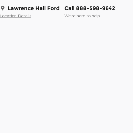
Lawrence Hall Ford
Call 888-598-9642
Location Details
We’re here to help