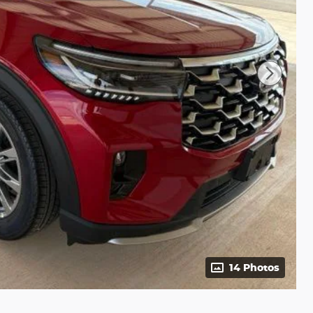
14 Photos