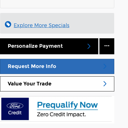
Explore More Specials
Personalize Payment
Request More Info
Value Your Trade