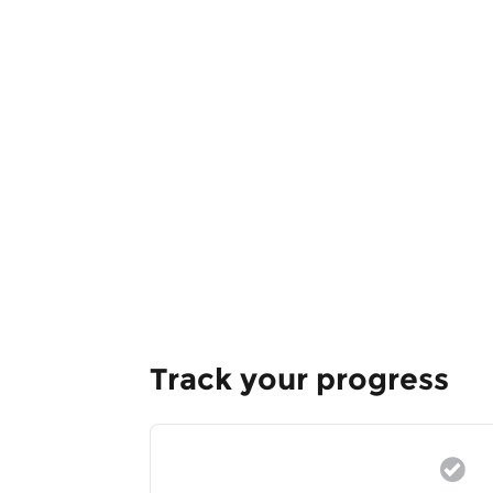
Track your progress