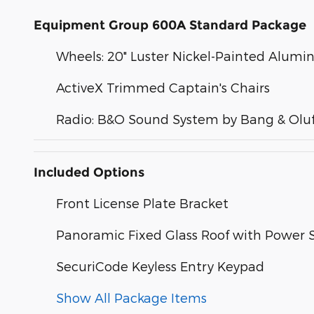
Equipment Group 600A Standard Package
Wheels: 20" Luster Nickel-Painted Alum
ActiveX Trimmed Captain's Chairs
Radio: B&O Sound System by Bang & Olu
Included Options
Front License Plate Bracket
Panoramic Fixed Glass Roof with Power
SecuriCode Keyless Entry Keypad
Show All Package Items