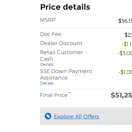
Price details
1
MSRP
$56,1
Doc Fee
$2
Dealer Discount
-$1,
Retail Customer
-$3,0
Cash
Details
SSE Down Payment
-$1,0
Assistance
Details
$51,2
**
Final Price
Explore All Offers