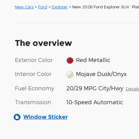
New Cars
>
Ford
>
Explorer
> New 2026 Ford Explorer SUV Pla
The overview
Exterior Color
Red Metallic
Interior Color
Mojave Dusk/Onyx
Fuel Economy
20/29 MPG City/Hwy
Detail
Transmission
10-Speed Automatic
Window Sticker