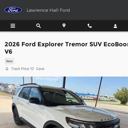
Skip to main content
Lawrence Hall Ford
2026 Ford Explorer Tremor SUV EcoBoo
V6
New
Track Price
Save