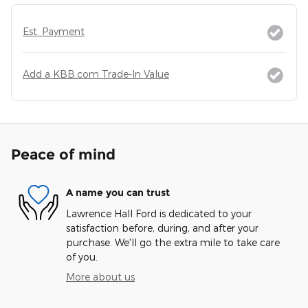
Est. Payment
Add a KBB.com Trade-In Value
Peace of mind
A name you can trust
Lawrence Hall Ford is dedicated to your
satisfaction before, during, and after your
purchase. We'll go the extra mile to take care
of you.
More about us