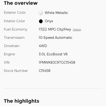
The overview
Exterior Color
White Metallic
Interior Color
Onyx
Fuel Economy
17/22 MPG City/Hwy
Details
Transmission
10-Speed Automatic
Drivetrain
4WD
Engine
3.0L EcoBoost V6
VIN
1FMWK8JC9TGC15458
Stock Number
C15458
The highlights