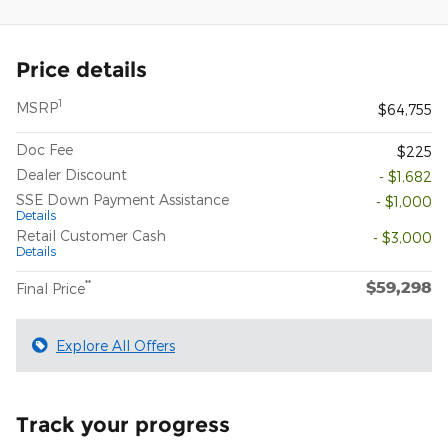
Price details
1
MSRP
$64,755
Doc Fee
$225
Dealer Discount
- $1,682
SSE Down Payment Assistance
- $1,000
Details
Retail Customer Cash
- $3,000
Details
$59,298
**
Final Price
Explore All Offers
Track your progress