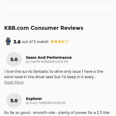
KBB.com Consumer Reviews
3.6
out of
5
overall
Seats And Performance
5.0
on
by
Chan78
|
6/30/2026 6:16:53 PM
I love the suv its fantastic to drive only issue I have is the
wind noise in the driver seat but I'd sleep in it every
…
Read More
Explorer
5.0
on
by
Rudy
|
5/28/2026 6:10:36 PM
So far so good - smooth ride - plenty of power for a 2.3 liter