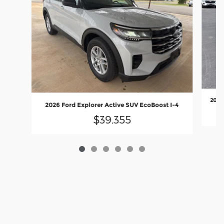
2026
2026 Ford Explorer Active SUV EcoBoost I-4
$39,355