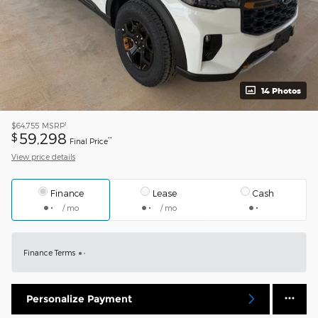
14 Photos
1
$64,755
MSRP
59,298
$
**
Final Price
View price details
Finance
Lease
Cash
/ mo
/ mo
Finance Terms
Personalize Payment