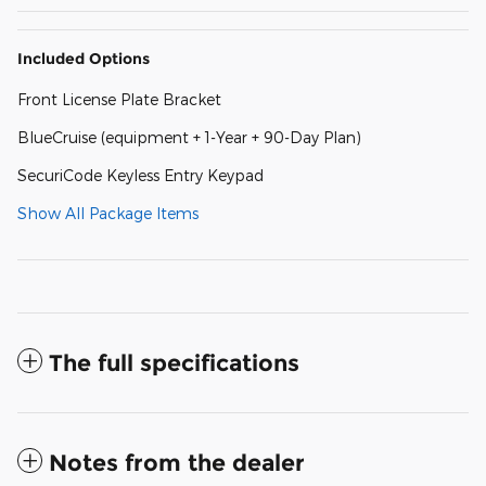
Included Options
Front License Plate Bracket
BlueCruise (equipment + 1-Year + 90-Day Plan)
SecuriCode Keyless Entry Keypad
Show All Package Items
The full specifications
Notes from the dealer