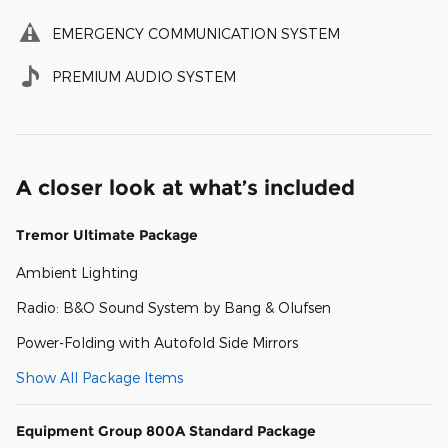
EMERGENCY COMMUNICATION SYSTEM
PREMIUM AUDIO SYSTEM
A closer look at what’s included
Tremor Ultimate Package
Ambient Lighting
Radio: B&O Sound System by Bang & Olufsen
Power-Folding with Autofold Side Mirrors
Show All Package Items
Equipment Group 800A Standard Package