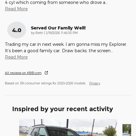
4 cyl which coming from someone who drove a
…
Read More
Served Our Family Well!
4.0
on
by
Beth
|
2/19/2026 11:46:55 PM
Trading my car in next week, I am gonna miss my Explorer.
It’s been a good family car. Draw backs: the screen
…
Read More
All reviews on KBB.com
Based on 59 consumer ratings for 2020–2026 models.
Privacy
Inspired by your recent activity
Slide 1 of 6