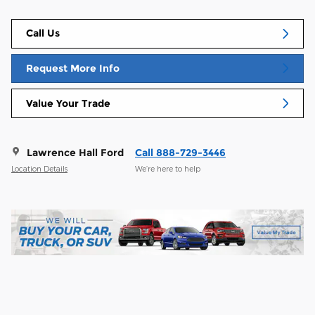
Call Us
Request More Info
Value Your Trade
Lawrence Hall Ford
Call 888-729-3446
Location Details
We’re here to help