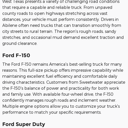
West Texas presents a variety of challenging road conditions
that require a capable and reliable truck. From unpaved
county roads to open highways stretching across vast
distances, your vehicle must perform consistently. Drivers in
Abilene often need trucks that can transition smoothly from
city streets to rural terrain. The region's rough roads, sandy
stretches, and occasional mud demand excellent traction and
ground clearance.
Ford F-150
The Ford F-150 remains America's best-selling truck for many
reasons. This full-size pickup offers impressive capability while
maintaining excellent fuel efficiency and comfortable daily
driving characteristics. Customers from Sweetwater appreciate
the F-150's balance of power and practicality for both work
and family use. With available four-wheel drive, the F-150
confidently manages rough roads and inclement weather.
Multiple engine options allow you to customize your truck's
performance to match your specific requirements.
Ford Super Duty