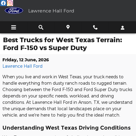
Skip to main content
Lawrence Hall Ford
Best Trucks for West Texas Terrain:
Ford F-150 vs Super Duty
Friday, 12 June, 2026
Lawrence Hall Ford
When you live and work in West Texas, your truck needs to
handle everything from dusty ranch roads to rugged terrain.
Choosing between the Ford F-150 and Ford Super Duty trucks
depends on your specific needs, workload, and driving
conditions. At Lawrence Hall Ford in Anson, TX, we understand
the unique demands that local landscapes place on your
vehicle, and we're here to help you find the ideal match.
Understanding West Texas Driving Conditions