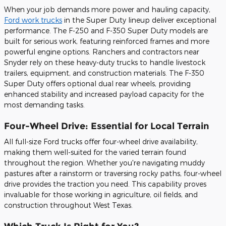
When your job demands more power and hauling capacity,
Ford work trucks
in the Super Duty lineup deliver exceptional
performance. The F-250 and F-350 Super Duty models are
built for serious work, featuring reinforced frames and more
powerful engine options. Ranchers and contractors near
Snyder rely on these heavy-duty trucks to handle livestock
trailers, equipment, and construction materials. The F-350
Super Duty offers optional dual rear wheels, providing
enhanced stability and increased payload capacity for the
most demanding tasks.
Four-Wheel Drive: Essential for Local Terrain
All full-size Ford trucks offer four-wheel drive availability,
making them well-suited for the varied terrain found
throughout the region. Whether you're navigating muddy
pastures after a rainstorm or traversing rocky paths, four-wheel
drive provides the traction you need. This capability proves
invaluable for those working in agriculture, oil fields, and
construction throughout West Texas.