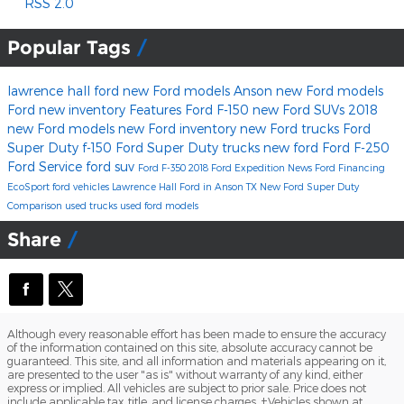
RSS 2.0
Popular Tags
lawrence hall ford
new Ford models Anson
new Ford models
Ford
new inventory
Features
Ford F-150
new Ford SUVs
2018
new Ford models
new Ford inventory
new Ford trucks
Ford
Super Duty
f-150
Ford Super Duty trucks
new ford
Ford F-250
Ford Service
ford suv
Ford F-350
2018 Ford Expedition
News
Ford Financing
EcoSport
ford vehicles
Lawrence Hall Ford in Anson TX
New Ford Super Duty
Comparison
used trucks
used ford models
Share
Although every reasonable effort has been made to ensure the accuracy
of the information contained on this site, absolute accuracy cannot be
guaranteed. This site, and all information and materials appearing on it,
are presented to the user "as is" without warranty of any kind, either
express or implied. All vehicles are subject to prior sale. Price does not
include applicable tax, title, and license charges. ‡Vehicles shown at