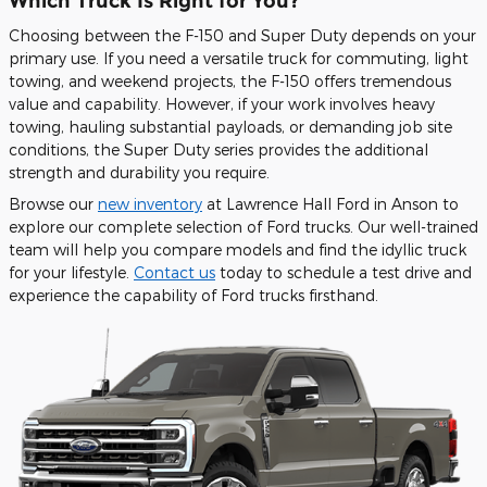
Which Truck Is Right for You?
Choosing between the F-150 and Super Duty depends on your
primary use. If you need a versatile truck for commuting, light
towing, and weekend projects, the F-150 offers tremendous
value and capability. However, if your work involves heavy
towing, hauling substantial payloads, or demanding job site
conditions, the Super Duty series provides the additional
strength and durability you require.
Browse our
new inventory
at Lawrence Hall Ford in Anson to
explore our complete selection of Ford trucks. Our well-trained
team will help you compare models and find the idyllic truck
for your lifestyle.
Contact us
today to schedule a test drive and
experience the capability of Ford trucks firsthand.