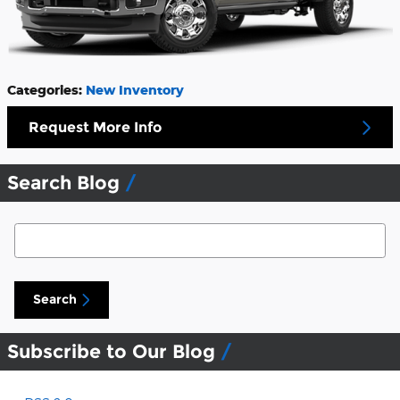
Categories
:
New Inventory
Request More Info
Search Blog
Search Blog
Search
Subscribe to Our Blog