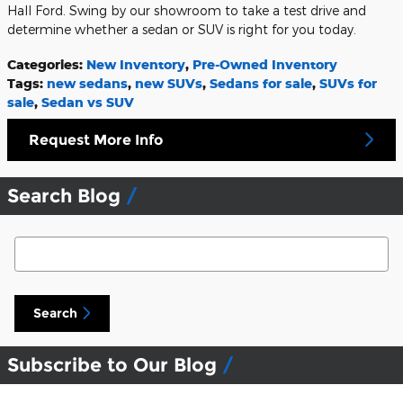
Hall Ford. Swing by our showroom to take a test drive and
determine whether a sedan or SUV is right for you today.
Categories
:
New Inventory
,
Pre-Owned Inventory
Tags
:
new sedans
,
new SUVs
,
Sedans for sale
,
SUVs for
sale
,
Sedan vs SUV
Request More Info
Search Blog
Search Blog
Search
Subscribe to Our Blog