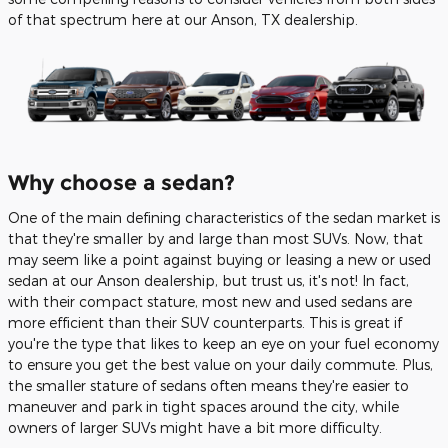
of that spectrum here at our Anson, TX dealership.
Why choose a sedan?
One of the main defining characteristics of the sedan market is
that they're smaller by and large than most SUVs. Now, that
may seem like a point against buying or leasing a new or used
sedan at our Anson dealership, but trust us, it's not! In fact,
with their compact stature, most new and used sedans are
more efficient than their SUV counterparts. This is great if
you're the type that likes to keep an eye on your fuel economy
to ensure you get the best value on your daily commute. Plus,
the smaller stature of sedans often means they're easier to
maneuver and park in tight spaces around the city, while
owners of larger SUVs might have a bit more difficulty.