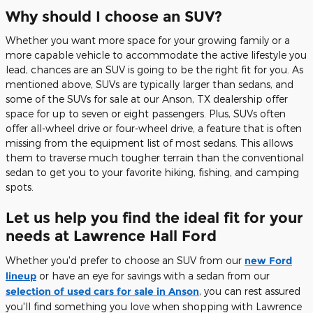
Why should I choose an SUV?
Whether you want more space for your growing family or a
more capable vehicle to accommodate the active lifestyle you
lead, chances are an SUV is going to be the right fit for you. As
mentioned above, SUVs are typically larger than sedans, and
some of the SUVs for sale at our Anson, TX dealership offer
space for up to seven or eight passengers. Plus, SUVs often
offer all-wheel drive or four-wheel drive, a feature that is often
missing from the equipment list of most sedans. This allows
them to traverse much tougher terrain than the conventional
sedan to get you to your favorite hiking, fishing, and camping
spots.
Let us help you find the ideal fit for your
needs at Lawrence Hall Ford
Whether you'd prefer to choose an SUV from our
new Ford
lineup
or have an eye for savings with a sedan from our
selection of used cars for sale in Anson
, you can rest assured
you'll find something you love when shopping with Lawrence