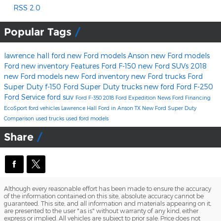
RSS 2.0
Popular Tags
lawrence hall ford
new Ford models Anson
new Ford models
Ford
new inventory
Features
Ford F-150
new Ford SUVs
2018
new Ford models
new Ford inventory
new Ford trucks
Ford
Super Duty
f-150
Ford Super Duty trucks
new ford
Ford F-250
Ford Service
ford suv
Ford F-350
2018 Ford Expedition
News
Ford Financing
EcoSport
ford vehicles
Lawrence Hall Ford in Anson TX
New Ford Super Duty
Comparison
used trucks
used ford models
Share
Although every reasonable effort has been made to ensure the accuracy
of the information contained on this site, absolute accuracy cannot be
guaranteed. This site, and all information and materials appearing on it,
are presented to the user "as is" without warranty of any kind, either
express or implied. All vehicles are subject to prior sale. Price does not