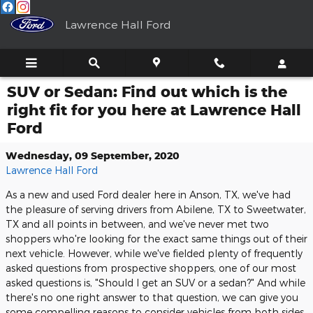
Skip to main content
Lawrence Hall Ford
SUV or Sedan: Find out which is the
right fit for you here at Lawrence Hall
Ford
Wednesday, 09 September, 2020
Lawrence Hall Ford
As a new and used Ford dealer here in Anson, TX, we've had
the pleasure of serving drivers from Abilene, TX to Sweetwater,
TX and all points in between, and we've never met two
shoppers who're looking for the exact same things out of their
next vehicle. However, while we've fielded plenty of frequently
asked questions from prospective shoppers, one of our most
asked questions is, "Should I get an SUV or a sedan?" And while
there's no one right answer to that question, we can give you
some compelling reasons to consider vehicles from both sides