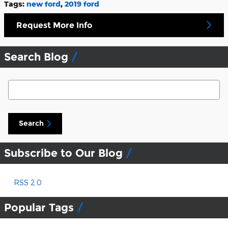
Tags
:
new ford
,
2019 ford
Request More Info
Search Blog
Search Blog
Search
Subscribe to Our Blog
RSS 2.0
Popular Tags