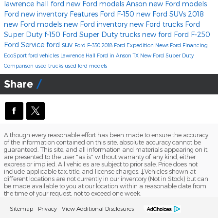
lawrence hall ford
new Ford models Anson
new Ford models
Ford
new inventory
Features
Ford F-150
new Ford SUVs
2018
new Ford models
new Ford inventory
new Ford trucks
Ford
Super Duty
f-150
Ford Super Duty trucks
new ford
Ford F-250
Ford Service
ford suv
Ford F-350
2018 Ford Expedition
News
Ford Financing
EcoSport
ford vehicles
Lawrence Hall Ford in Anson TX
New Ford Super Duty
Comparison
used trucks
used ford models
Share
Although every reasonable effort has been made to ensure the accuracy
of the information contained on this site, absolute accuracy cannot be
guaranteed. This site, and all information and materials appearing on it,
are presented to the user "as is" without warranty of any kind, either
express or implied. All vehicles are subject to prior sale. Price does not
include applicable tax, title, and license charges. ‡Vehicles shown at
different locations are not currently in our inventory (Not in Stock) but can
be made available to you at our location within a reasonable date from
the time of your request, not to exceed one week.
Sitemap
Privacy
View Additional Disclosures