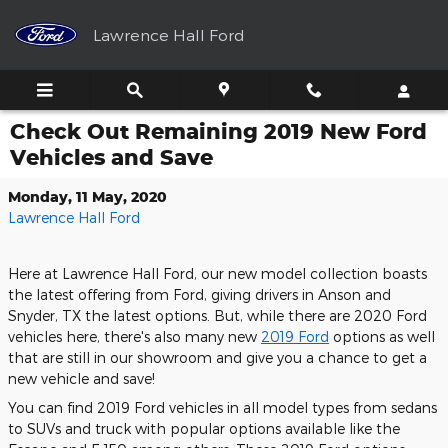
Skip to main content
Lawrence Hall Ford
Check Out Remaining 2019 New Ford
Vehicles and Save
Monday, 11 May, 2020
Lawrence Hall Ford
Here at Lawrence Hall Ford, our new model collection boasts
the latest offering from Ford, giving drivers in Anson and
Snyder, TX the latest options. But, while there are 2020 Ford
vehicles here, there's also many new
2019 Ford
options as well
that are still in our showroom and give you a chance to get a
new vehicle and save!
You can find 2019 Ford vehicles in all model types from sedans
to SUVs and truck with popular options available like the