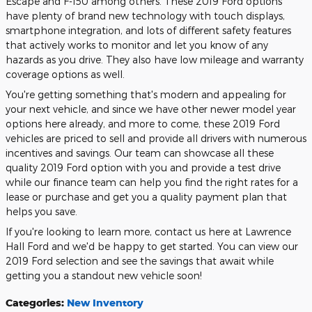
Escape and F-150 among others. These 2019 Ford options
have plenty of brand new technology with touch displays,
smartphone integration, and lots of different safety features
that actively works to monitor and let you know of any
hazards as you drive. They also have low mileage and warranty
coverage options as well.
You're getting something that's modern and appealing for
your next vehicle, and since we have other newer model year
options here already, and more to come, these 2019 Ford
vehicles are priced to sell and provide all drivers with numerous
incentives and savings. Our team can showcase all these
quality 2019 Ford option with you and provide a test drive
while our finance team can help you find the right rates for a
lease or purchase and get you a quality payment plan that
helps you save.
If you're looking to learn more, contact us here at Lawrence
Hall Ford and we'd be happy to get started. You can view our
2019 Ford selection and see the savings that await while
getting you a standout new vehicle soon!
Categories
:
New Inventory