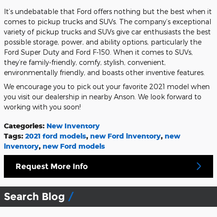
It’s undebatable that Ford offers nothing but the best when it
comes to pickup trucks and SUVs. The company’s exceptional
variety of pickup trucks and SUVs give car enthusiasts the best
possible storage, power, and ability options, particularly the
Ford Super Duty and Ford F-150. When it comes to SUVs,
they’re family-friendly, comfy, stylish, convenient,
environmentally friendly, and boasts other inventive features.
We encourage you to pick out your favorite 2021 model when
you visit our dealership in nearby Anson. We look forward to
working with you soon!
Categories
:
New Inventory
Tags
:
2021 ford models
,
new Ford inventory
,
new
inventory
,
new Ford models
Request More Info
Search Blog