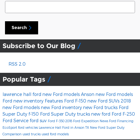
Search Blog
Search
Subscribe to Our Blog
RSS 2.0
Popular Tags
lawrence hall ford
new Ford models Anson
new Ford models
Ford
new inventory
Features
Ford F-150
new Ford SUVs
2018
new Ford models
new Ford inventory
new Ford trucks
Ford
Super Duty
f-150
Ford Super Duty trucks
new ford
Ford F-250
Ford Service
ford suv
Ford F-350
2018 Ford Expedition
News
Ford Financing
EcoSport
ford vehicles
Lawrence Hall Ford in Anson TX
New Ford Super Duty
Comparison
used trucks
used ford models