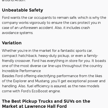
Unbeatable Safety
Ford wants the car occupants to remain safe, which is why the
company works vigorously to ensure the cars protect you in
case of an unforeseen accident. Also, it includes crash
avoidance systems.
Variation
Whether you’re in the market for a fantastic sports car,
compact hatchback, heavy-duty pickup, or even a family-
friendly crossover, Ford has everything in store for you. It boasts
one of the most diverse car line-ups throughout the country.
Incredible Performance
Besides Ford offering electrifying performance from the likes
of the Explorer and Mustang, you’ll get exceptional power and
handling. Also, fuel efficiency is assured, as the new models
come with Ford’s EcoBoost engine.
The Best Pickup Trucks and SUVs on the
Market at Lawrence Hall Ford