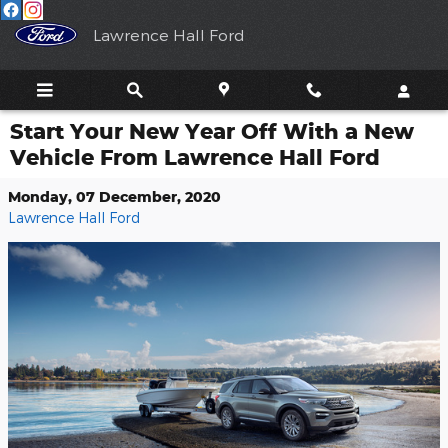
Skip to main content
Lawrence Hall Ford
Start Your New Year Off With a New
Vehicle From Lawrence Hall Ford
Monday, 07 December, 2020
Lawrence Hall Ford