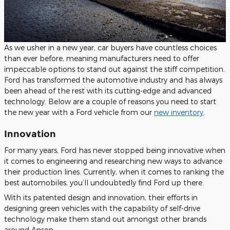
As we usher in a new year, car buyers have countless choices
than ever before, meaning manufacturers need to offer
impeccable options to stand out against the stiff competition.
Ford has transformed the automotive industry and has always
been ahead of the rest with its cutting-edge and advanced
technology. Below are a couple of reasons you need to start
the new year with a Ford vehicle from our
new inventory
.
Innovation
For many years, Ford has never stopped being innovative when
it comes to engineering and researching new ways to advance
their production lines. Currently, when it comes to ranking the
best automobiles, you’ll undoubtedly find Ford up there.
With its patented design and innovation, their efforts in
designing green vehicles with the capability of self-drive
technology make them stand out amongst other brands
around Anson.