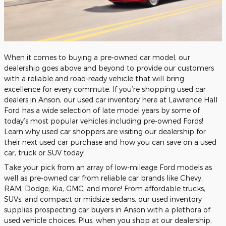
When it comes to buying a pre-owned car model, our
dealership goes above and beyond to provide our customers
with a reliable and road-ready vehicle that will bring
excellence for every commute. If you’re shopping used car
dealers in Anson, our used car inventory here at Lawrence Hall
Ford has a wide selection of late model years by some of
today’s most popular vehicles including pre-owned Fords!
Learn why used car shoppers are visiting our dealership for
their next used car purchase and how you can save on a used
car, truck or SUV today!
Take your pick from an array of low-mileage Ford models as
well as pre-owned car from reliable car brands like Chevy,
RAM, Dodge, Kia, GMC, and more! From affordable trucks,
SUVs, and compact or midsize sedans, our used inventory
supplies prospecting car buyers in Anson with a plethora of
used vehicle choices. Plus, when you shop at our dealership,