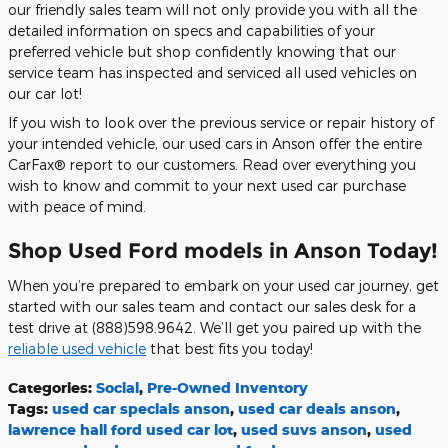
our friendly sales team will not only provide you with all the
detailed information on specs and capabilities of your
preferred vehicle but shop confidently knowing that our
service team has inspected and serviced all used vehicles on
our car lot!
If you wish to look over the previous service or repair history of
your intended vehicle, our used cars in Anson offer the entire
CarFax® report to our customers. Read over everything you
wish to know and commit to your next used car purchase
with peace of mind.
Shop Used Ford models in Anson Today!
When you’re prepared to embark on your used car journey, get
started with our sales team and contact our sales desk for a
test drive at (888)598.9642. We’ll get you paired up with the
reliable used vehicle
that best fits you today!
Categories
:
Social
,
Pre-Owned Inventory
Tags
:
used car specials anson
,
used car deals anson
,
lawrence hall ford used car lot
,
used suvs anson
,
used