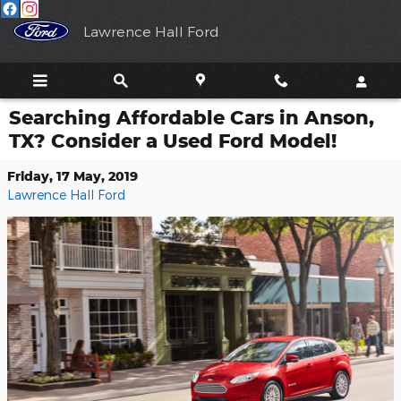
Skip to main content
Lawrence Hall Ford
Searching Affordable Cars in Anson,
TX? Consider a Used Ford Model!
Friday, 17 May, 2019
Lawrence Hall Ford