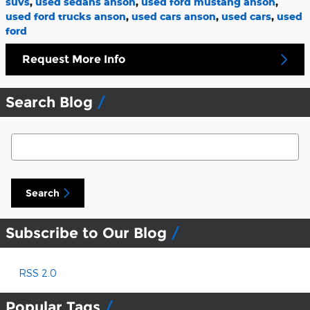
suvs
,
used sedans anson
,
used ford mustang anson
,
used ford trucks anson
,
used cars anson
,
used cars
,
used
ford
Request More Info
Search Blog
Search Blog
Search
Subscribe to Our Blog
RSS 2.0
Popular Tags