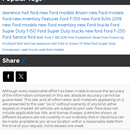
lawrence hall ford
new Ford models Anson
new Ford models
Ford
new inventory
Features
Ford F-150
new Ford SUVs
2018
new Ford models
new Ford inventory
new Ford trucks
Ford
Super Duty
f-150
Ford Super Duty trucks
new ford
Ford F-250
Ford Service
ford suv
Ford F-350
2018 Ford Expedition
News
Ford Financing
EcoSport
ford vehicles
Lawrence Hall Ford in Anson TX
New Ford Super Duty
Comparison
used trucks
used ford models
Share
Although every reasonable effort has been made to ensure the accuracy
of the information contained on this site, absolute accuracy cannot be
guaranteed. This site, and all information and materials appearing on it,
are presented to the user "as is" without warranty of any kind, either
express or implied. All vehicles are subject to prior sale. Price does not
include applicable tax, title, and license charges. ‡Vehicles shown at
different locations are not currently in our inventory (Not in Stock) but can
be made available to you at our location within a reasonable date from
the time of your request, not to exceed one week.