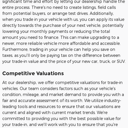
significant time and effort by letting our dealership handle the
entire process. There's no need to create listings, field calls
from potential buyers, or arrange test drives. Additionally,
when you trade in your vehicle with us, you can apply its value
directly towards the purchase of your next vehicle, potentially
lowering your monthly payments or reducing the total
amount you need to finance. This can make upgrading to a
newer, more reliable vehicle more affordable and accessible.
Furthermore, trading in your vehicle can help you save on
taxes, as you'll only be paying tax on the difference between
your trade-in value and the price of your new car, truck, or SUV.
Competitive Valuations
At our dealership, we offer competitive valuations for trade-in
vehicles. Our team considers factors such as your vehicle's
condition, mileage, and market demand to provide you with a
fair and accurate assessment of its worth. We utilize industry-
leading tools and resources to ensure that our valuations are
current and aligned with current market trends. We're
committed to providing you with the best possible value for
your trade-in, and we'll work with you to ensure that you're