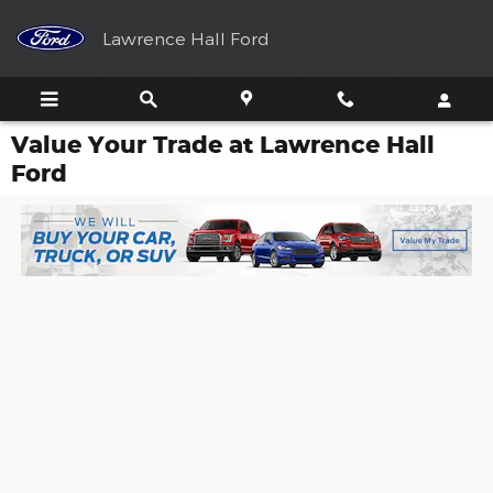
Skip to main content
Lawrence Hall Ford
Value Your Trade at Lawrence Hall
Ford