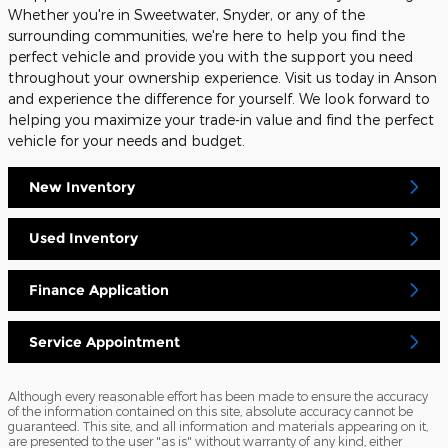
Whether you're in Sweetwater, Snyder, or any of the
surrounding communities, we're here to help you find the
perfect vehicle and provide you with the support you need
throughout your ownership experience. Visit us today in Anson
and experience the difference for yourself. We look forward to
helping you maximize your trade-in value and find the perfect
vehicle for your needs and budget.
New Inventory
Used Inventory
Finance Application
Service Appointment
Although every reasonable effort has been made to ensure the accuracy
of the information contained on this site, absolute accuracy cannot be
guaranteed. This site, and all information and materials appearing on it,
are presented to the user "as is" without warranty of any kind, either