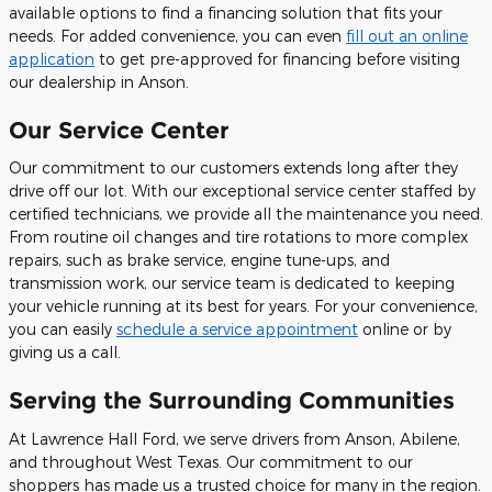
available options to find a financing solution that fits your
needs. For added convenience, you can even
fill out an online
application
to get pre-approved for financing before visiting
our dealership in Anson.
Our Service Center
Our commitment to our customers extends long after they
drive off our lot. With our exceptional service center staffed by
certified technicians, we provide all the maintenance you need.
From routine oil changes and tire rotations to more complex
repairs, such as brake service, engine tune-ups, and
transmission work, our service team is dedicated to keeping
your vehicle running at its best for years. For your convenience,
you can easily
schedule a service appointment
online or by
giving us a call.
Serving the Surrounding Communities
At Lawrence Hall Ford, we serve drivers from Anson, Abilene,
and throughout West Texas. Our commitment to our
shoppers has made us a trusted choice for many in the region.