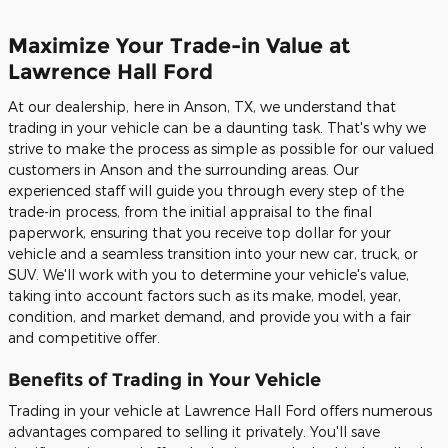
Maximize Your Trade-in Value at
Lawrence Hall Ford
At our dealership, here in Anson, TX, we understand that
trading in your vehicle can be a daunting task. That's why we
strive to make the process as simple as possible for our valued
customers in Anson and the surrounding areas. Our
experienced staff will guide you through every step of the
trade-in process, from the initial appraisal to the final
paperwork, ensuring that you receive top dollar for your
vehicle and a seamless transition into your new car, truck, or
SUV. We'll work with you to determine your vehicle's value,
taking into account factors such as its make, model, year,
condition, and market demand, and provide you with a fair
and competitive offer.
Benefits of Trading in Your Vehicle
Trading in your vehicle at Lawrence Hall Ford offers numerous
advantages compared to selling it privately. You'll save