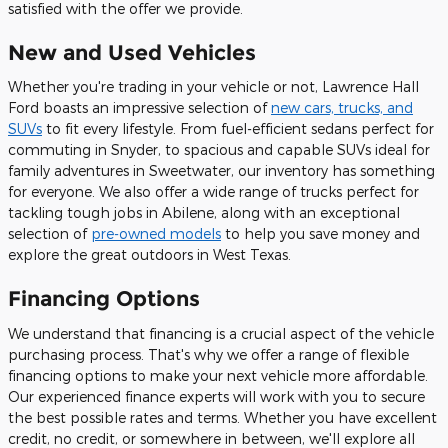
satisfied with the offer we provide.
New and Used Vehicles
Whether you're trading in your vehicle or not, Lawrence Hall
Ford boasts an impressive selection of
new cars, trucks, and
SUVs
to fit every lifestyle. From fuel-efficient sedans perfect for
commuting in Snyder, to spacious and capable SUVs ideal for
family adventures in Sweetwater, our inventory has something
for everyone. We also offer a wide range of trucks perfect for
tackling tough jobs in Abilene, along with an exceptional
selection of
pre-owned models
to help you save money and
explore the great outdoors in West Texas.
Financing Options
We understand that financing is a crucial aspect of the vehicle
purchasing process. That's why we offer a range of flexible
financing options to make your next vehicle more affordable.
Our experienced finance experts will work with you to secure
the best possible rates and terms. Whether you have excellent
credit, no credit, or somewhere in between, we'll explore all