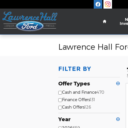
Skip to main content
Home
N
Inv
Lawrence Hall For
FILTER BY
Offer Types
⊖
Cash and Finance
470
Finance Offers
131
Cash Offers
126
Year
⊖
2026
659