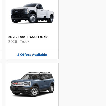
2026 Ford F-450 Truck
2026
•
Truck
2
Offers
Available