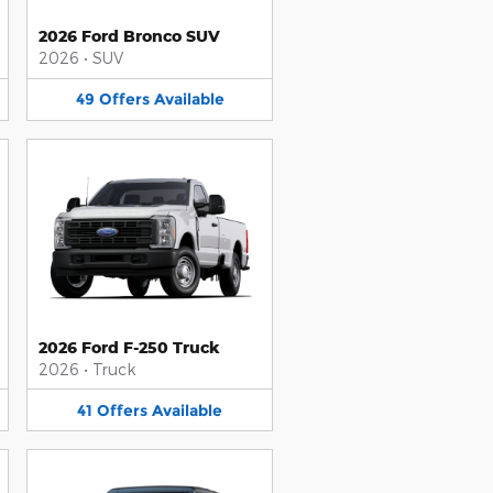
2026 Ford Bronco SUV
2026
•
SUV
49
Offers
Available
2026 Ford F-250 Truck
2026
•
Truck
41
Offers
Available