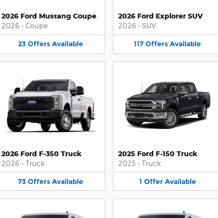
2026 Ford Mustang Coupe
2026 Ford Explorer SUV
2026
•
Coupe
2026
•
SUV
23
Offers
Available
117
Offers
Available
2026 Ford F-350 Truck
2025 Ford F-150 Truck
2026
•
Truck
2025
•
Truck
73
Offers
Available
1
Offer
Available