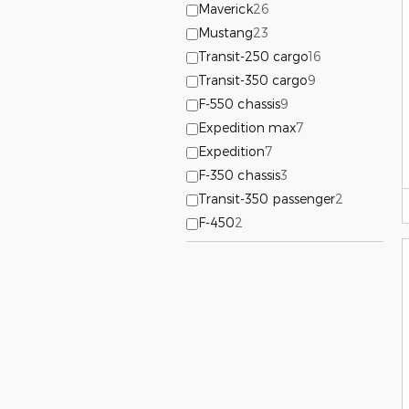
Maverick
26
Mustang
23
Transit-250 cargo
16
Transit-350 cargo
9
F-550 chassis
9
Expedition max
7
Expedition
7
F-350 chassis
3
Transit-350 passenger
2
F-450
2