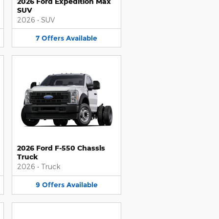
2026 Ford Expedition Max
SUV
2026
•
SUV
7
Offers
Available
2026 Ford F-550 Chassis
Truck
2026
•
Truck
9
Offers
Available