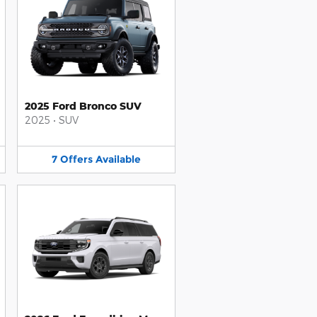
2025 Ford Bronco SUV
2025
•
SUV
7
Offers
Available