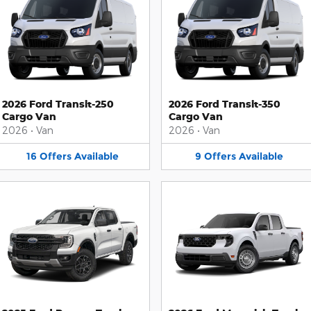
2026 Ford Transit-250
2026 Ford Transit-350
Cargo Van
Cargo Van
2026
•
Van
2026
•
Van
16
Offers
Available
9
Offers
Available