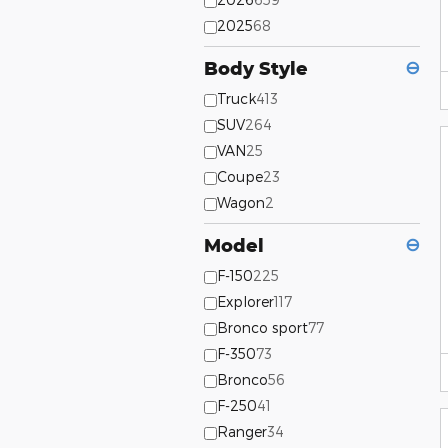
2025
68
Body Style
⊖
Truck
413
SUV
264
VAN
25
Coupe
23
Wagon
2
Model
⊖
F-150
225
Explorer
117
Bronco sport
77
F-350
73
Bronco
56
F-250
41
Ranger
34