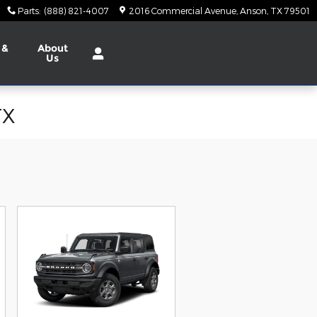
Parts
:
(888) 821-4007
2016 Commercial Avenue
Anson
,
TX
79501
 &
About
Us
TX