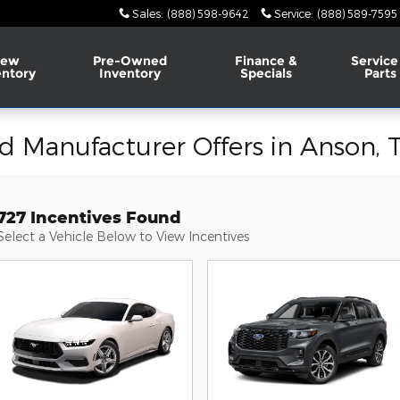
Sales
:
(888) 598-9642
Service
:
(888) 589-7595
ew
Pre-Owned
Finance &
Service
entory
Inventory
Specials
Parts
d Manufacturer Offers in Anson, 
727 Incentives Found
Select a Vehicle Below to View Incentives