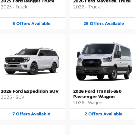
2025 Ford Ranger Truck
2026 Ford Maverick Truck
2025
•
Truck
2026
•
Truck
6
Offers
Available
26
Offers
Available
2026 Ford Expedition SUV
2026 Ford Transit-350
Passenger Wagon
2026
•
SUV
2026
•
Wagon
7
Offers
Available
2
Offers
Available