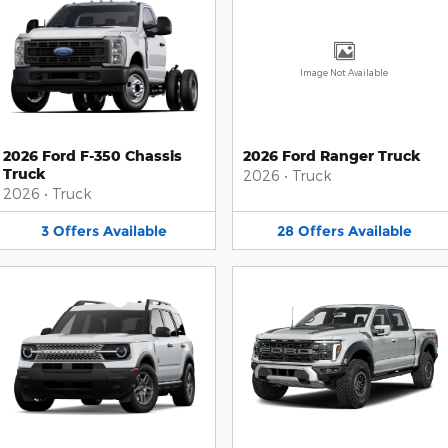
Image Not Available
2026 Ford F-350 Chassis
2026 Ford Ranger Truck
Truck
2026
•
Truck
2026
•
Truck
3
Offers
Available
28
Offers
Available